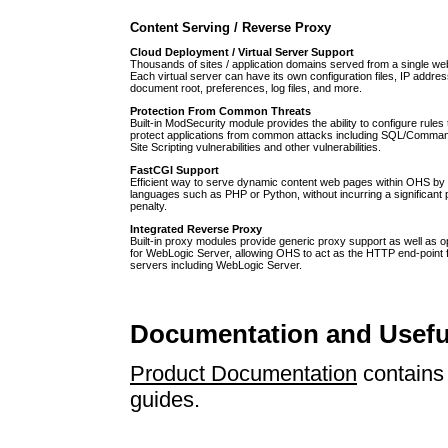
Content Serving / Reverse Proxy
Cloud Deployment / Virtual Server Support
Thousands of sites / application domains served from a single we
Each virtual server can have its own configuration files, IP addres
document root, preferences, log files, and more.
Protection From Common Threats
Built-in ModSecurity module provides the ability to configure rules
protect applications from common attacks including SQL/Command
Site Scripting vulnerabilities and other vulnerabilities.
FastCGI Support
Efficient way to serve dynamic content web pages within OHS by 
languages such as PHP or Python, without incurring a significant
penalty.
Integrated Reverse Proxy
Built-in proxy modules provide generic proxy support as well as o
for WebLogic Server, allowing OHS to act as the HTTP end-point 
servers including WebLogic Server.
Documentation and Usefu
Product Documentation
contains 
guides.