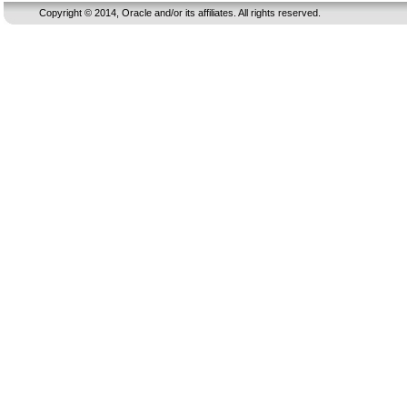
Copyright © 2014, Oracle and/or its affiliates. All rights reserved.