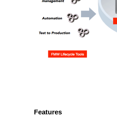
Features