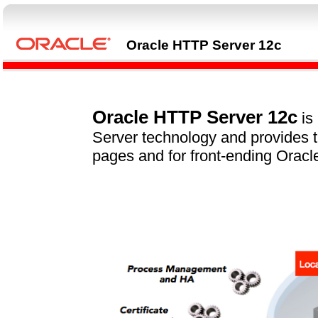
Oracle HTTP Server 12c
Oracle HTTP Server 12c
is
Server technology and provides t
pages and for front-ending Oracl